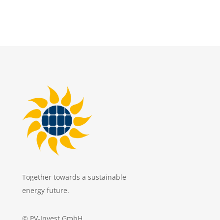
Together towards a sustainable
energy future.
© PV-Invest GmbH