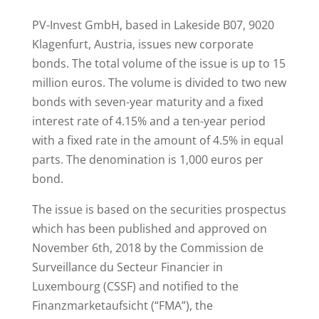
PV-Invest GmbH, based in Lakeside B07, 9020
Klagenfurt, Austria, issues new corporate
bonds. The total volume of the issue is up to 15
million euros. The volume is divided to two new
bonds with seven-year maturity and a fixed
interest rate of 4.15% and a ten-year period
with a fixed rate in the amount of 4.5% in equal
parts. The denomination is 1,000 euros per
bond.
The issue is based on the securities prospectus
which has been published and approved on
November 6th, 2018 by the Commission de
Surveillance du Secteur Financier in
Luxembourg (CSSF) and notified to the
Finanzmarketaufsicht (“FMA”), the