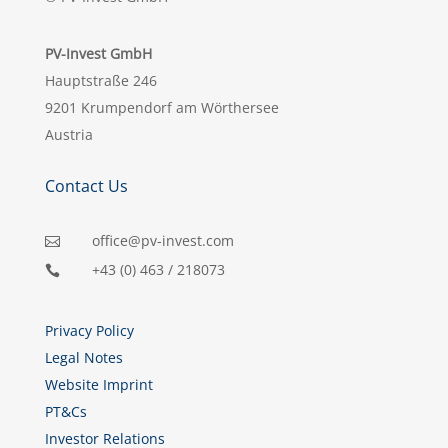
PV-Invest GmbH
Hauptstraße 246
9201 Krumpendorf am Wörthersee
Austria
Contact Us
office@pv-invest.com

+43 (0) 463 / 218073

Privacy Policy
Legal Notes
Website Imprint
PT&Cs
Investor Relations