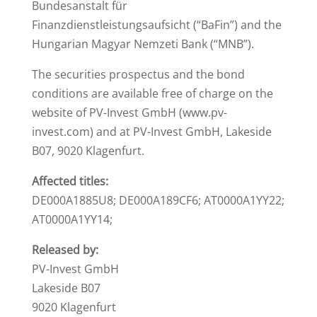
Bundesanstalt für
Finanzdienstleistungsaufsicht (“BaFin”) and the
Hungarian Magyar Nemzeti Bank (“MNB”).
The securities prospectus and the bond
conditions are available free of charge on the
website of PV-Invest GmbH (www.pv-
invest.com) and at PV-Invest GmbH, Lakeside
B07, 9020 Klagenfurt.
Affected titles:
DE000A1885U8; DE000A189CF6; AT0000A1YY22;
AT0000A1YY14;
Released by:
PV-Invest GmbH
Lakeside B07
9020 Klagenfurt