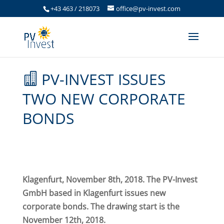
+43 463 / 218073
office@pv-invest.com
PV-INVEST ISSUES
TWO NEW CORPORATE
BONDS
Klagenfurt, November 8th, 2018. The PV-Invest
GmbH based in Klagenfurt issues new
corporate bonds. The drawing start is the
November 12th, 2018.