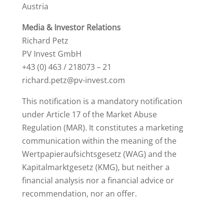
Austria
Media & Investor Relations
Richard Petz
PV Invest GmbH
+43 (0) 463 / 218073 – 21
richard.petz@pv-invest.com
This notification is a mandatory notification
under Article 17 of the Market Abuse
Regulation (MAR). It constitutes a marketing
communication within the meaning of the
Wertpapieraufsichtsgesetz (WAG) and the
Kapitalmarktgesetz (KMG), but neither a
financial analysis nor a financial advice or
recommendation, nor an offer.