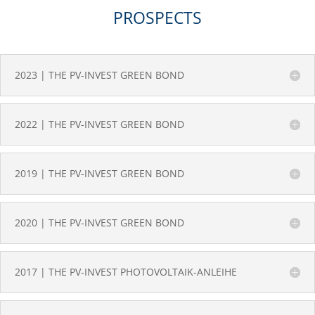
PROSPECTS
2023 | THE PV-INVEST GREEN BOND
2022 | THE PV-INVEST GREEN BOND
2019 | THE PV-INVEST GREEN BOND
2020 | THE PV-INVEST GREEN BOND
2017 | THE PV-INVEST PHOTOVOLTAIK-ANLEIHE