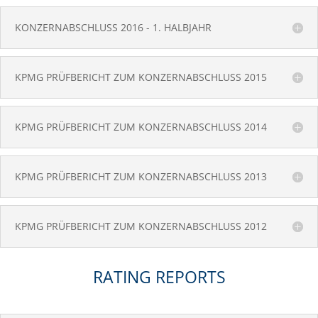
KONZERNABSCHLUSS 2016 - 1. HALBJAHR
KPMG PRÜFBERICHT ZUM KONZERNABSCHLUSS 2015
KPMG PRÜFBERICHT ZUM KONZERNABSCHLUSS 2014
KPMG PRÜFBERICHT ZUM KONZERNABSCHLUSS 2013
KPMG PRÜFBERICHT ZUM KONZERNABSCHLUSS 2012
RATING REPORTS