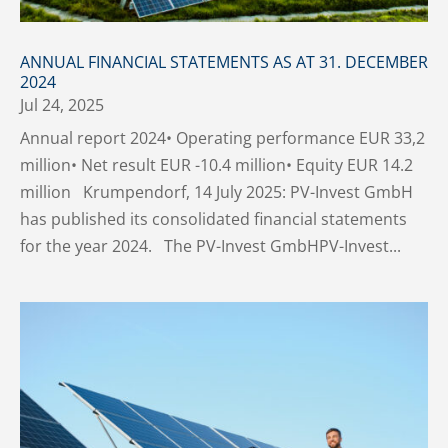
ANNUAL FINANCIAL STATEMENTS AS AT 31. DECEMBER
2024
Jul 24, 2025
Annual report 2024• Operating performance EUR 33,2
million• Net result EUR -10.4 million• Equity EUR 14.2
million Krumpendorf, 14 July 2025: PV-Invest GmbH
has published its consolidated financial statements
for the year 2024. The PV-Invest GmbHPV-Invest...