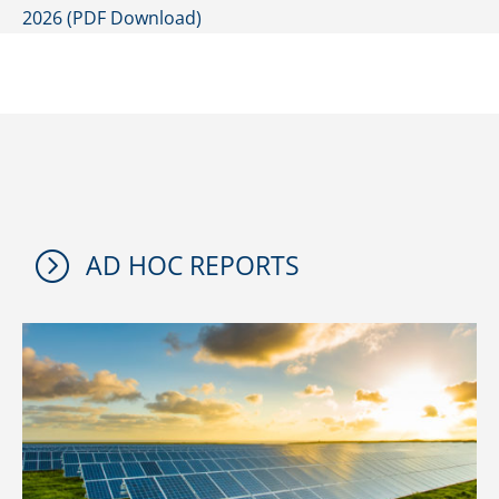
2026 (PDF Download)
=
AD HOC REPORTS