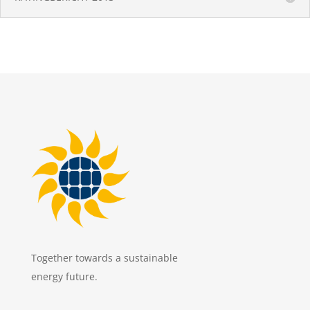
Together towards a sustainable
energy future.