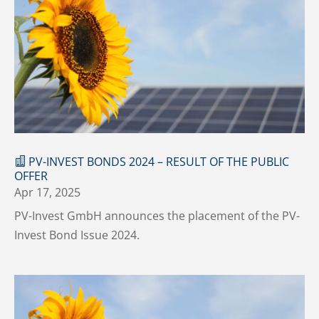
PV-INVEST BONDS 2024 – RESULT OF THE PUBLIC
OFFER
Apr 17, 2025
PV-Invest GmbH announces the placement of the PV-
Invest Bond Issue 2024.