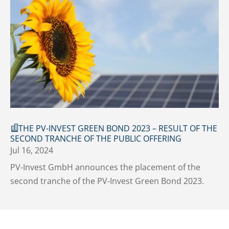
THE PV-INVEST GREEN BOND 2023 – RESULT OF THE
SECOND TRANCHE OF THE PUBLIC OFFERING
Jul 16, 2024
PV-Invest GmbH announces the placement of the
second tranche of the PV-Invest Green Bond 2023.