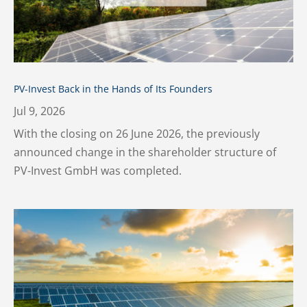
PV-Invest Back in the Hands of Its Founders
Jul 9, 2026
With the closing on 26 June 2026, the previously
announced change in the shareholder structure of
PV-Invest GmbH was completed.