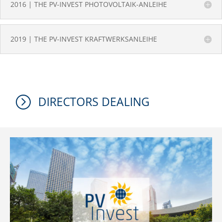
2016 | THE PV-INVEST PHOTOVOLTAIK-ANLEIHE
2019 | THE PV-INVEST KRAFTWERKSANLEIHE
=
DIRECTORS DEALING