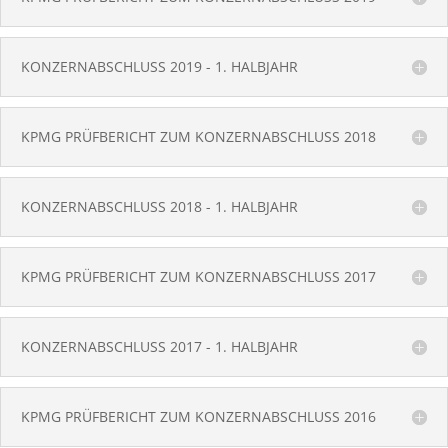
KONZERNABSCHLUSS 2019 - 1. HALBJAHR
KPMG PRÜFBERICHT ZUM KONZERNABSCHLUSS 2018
KONZERNABSCHLUSS 2018 - 1. HALBJAHR
KPMG PRÜFBERICHT ZUM KONZERNABSCHLUSS 2017
KONZERNABSCHLUSS 2017 - 1. HALBJAHR
KPMG PRÜFBERICHT ZUM KONZERNABSCHLUSS 2016