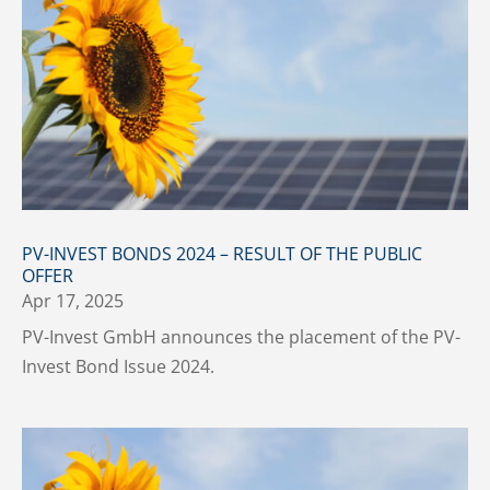
PV-INVEST BONDS 2024 – RESULT OF THE PUBLIC
OFFER
Apr 17, 2025
PV-Invest GmbH announces the placement of the PV-
Invest Bond Issue 2024.