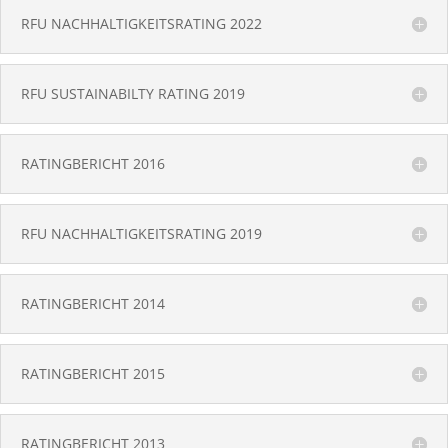
RFU NACHHALTIGKEITSRATING 2022
RFU SUSTAINABILTY RATING 2019
RATINGBERICHT 2016
RFU NACHHALTIGKEITSRATING 2019
RATINGBERICHT 2014
RATINGBERICHT 2015
RATINGBERICHT 2013