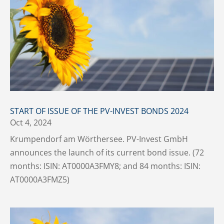
START OF ISSUE OF THE PV-INVEST BONDS 2024
Oct 4, 2024
Krumpendorf am Wörthersee. PV-Invest GmbH
announces the launch of its current bond issue. (72
months: ISIN: AT0000A3FMY8; and 84 months: ISIN:
AT0000A3FMZ5)