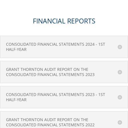
FINANCIAL REPORTS
CONSOLIDATED FINANCIAL STATEMENTS 2024 - 1ST
HALF-YEAR
GRANT THORNTON AUDIT REPORT ON THE
CONSOLIDATED FINANCIAL STATEMENTS 2023
CONSOLIDATED FINANCIAL STATEMENTS 2023 - 1ST
HALF-YEAR
GRANT THORNTON AUDIT REPORT ON THE
CONSOLIDATED FINANCIAL STATEMENTS 2022