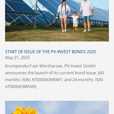
START OF ISSUE OF THE PV-INVEST BONDS 2025
May 21, 2025
Krumpendorf am Wörthersee. PV-Invest GmbH
announces the launch of its current bond issue. (60
months: ISIN: AT0000A3M5M1; and 24 months: ISIN:
AT0000A3M5N9)