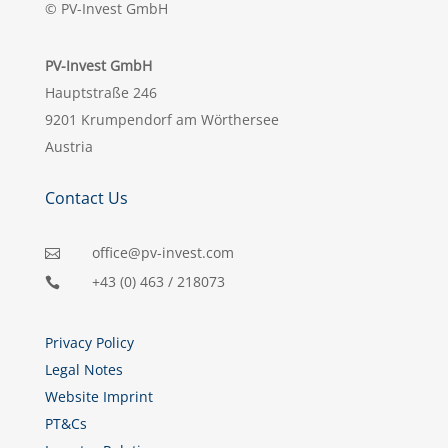
© PV-Invest GmbH
PV-Invest GmbH
Hauptstraße 246
9201 Krumpendorf am Wörthersee
Austria
Contact Us
office@pv-invest.com

+43 (0) 463 / 218073

Privacy Policy
Legal Notes
Website Imprint
PT&Cs