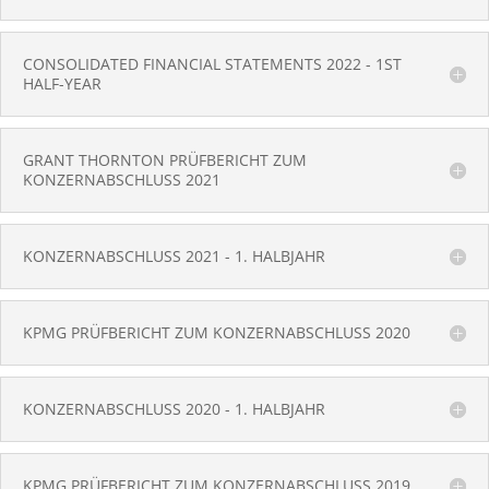
CONSOLIDATED FINANCIAL STATEMENTS 2022 - 1ST
HALF-YEAR
GRANT THORNTON PRÜFBERICHT ZUM
KONZERNABSCHLUSS 2021
KONZERNABSCHLUSS 2021 - 1. HALBJAHR
KPMG PRÜFBERICHT ZUM KONZERNABSCHLUSS 2020
KONZERNABSCHLUSS 2020 - 1. HALBJAHR
KPMG PRÜFBERICHT ZUM KONZERNABSCHLUSS 2019