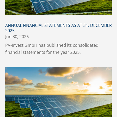
ANNUAL FINANCIAL STATEMENTS AS AT 31. DECEMBER
2025
Jun 30, 2026
PV-Invest GmbH has published its consolidated
financial statements for the year 2025.