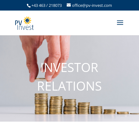
+43 463 / 218073
office@pv-invest.com
INVESTOR
RELATIONS