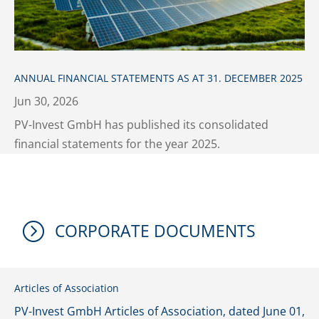
ANNUAL FINANCIAL STATEMENTS AS AT 31. DECEMBER 2025
Jun 30, 2026
PV-Invest GmbH has published its consolidated
financial statements for the year 2025.
=
CORPORATE DOCUMENTS
Articles of Association
PV-Invest GmbH Articles of Association, dated June 01,