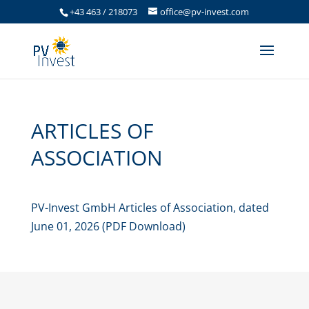
+43 463 / 218073
office@pv-invest.com
ARTICLES OF
ASSOCIATION
PV-Invest GmbH Articles of Association, dated
June 01, 2026 (PDF Download)