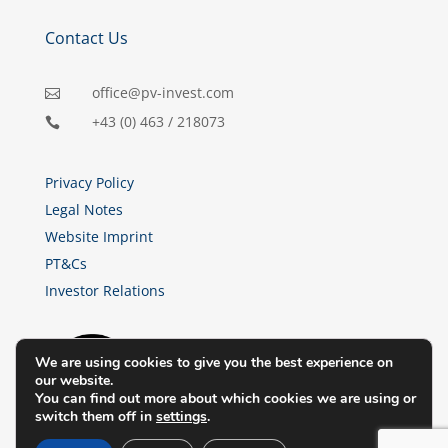
Contact Us
office@pv-invest.com

+43 (0) 463 / 218073

Privacy Policy
Legal Notes
Website Imprint
PT&Cs
Investor Relations
We are using cookies to give you the best experience on
our website.
You can find out more about which cookies we are using or
switch them off in
settings
.