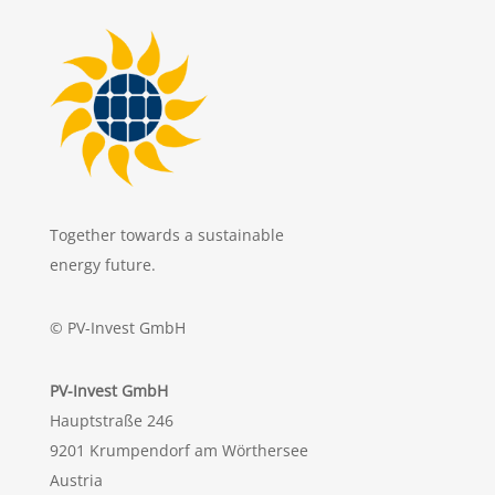
Together towards a sustainable
energy future.
© PV-Invest GmbH
PV-Invest GmbH
Hauptstraße 246
9201 Krumpendorf am Wörthersee
Austria