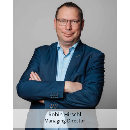
Robin Hirschl
Managing Director