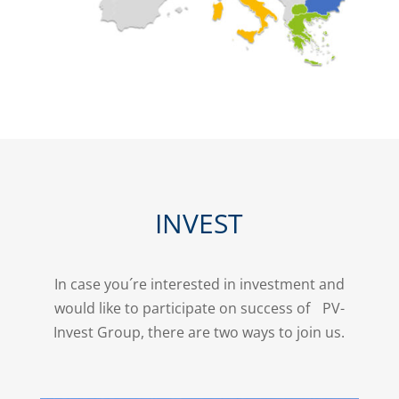
INVEST
In case you´re interested in investment and
would like to participate on success of PV-
Invest Group, there are two ways to join us.