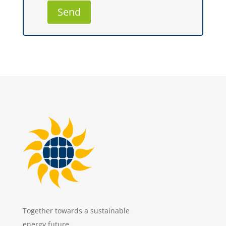
Together towards a sustainable
energy future.