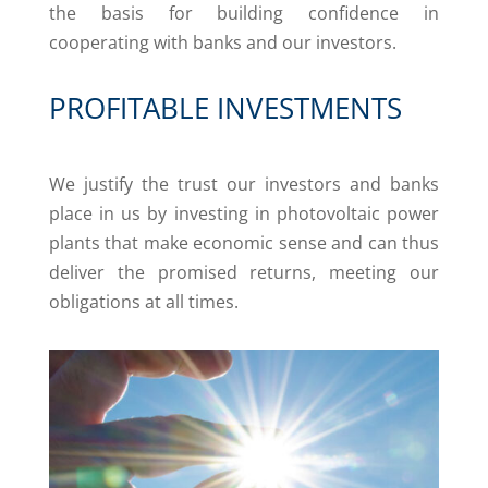
the basis for building confidence in
cooperating with banks and our investors.
PROFITABLE INVESTMENTS
We justify the trust our investors and banks
place in us by investing in photovoltaic power
plants that make economic sense and can thus
deliver the promised returns, meeting our
obligations at all times.