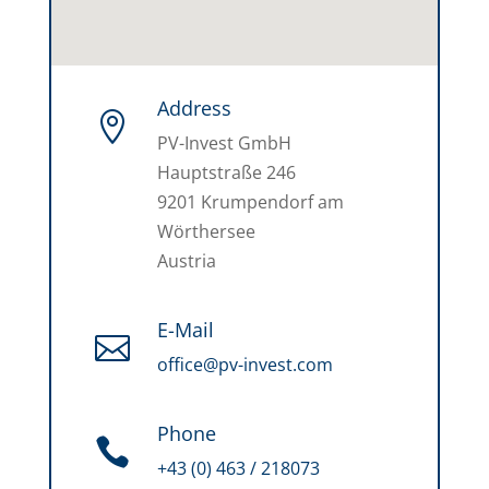
Address

PV-Invest GmbH
Hauptstraße 246
9201 Krumpendorf am
Wörthersee
Austria
E-Mail

office@pv-invest.com
Phone

+43 (0) 463 / 218073