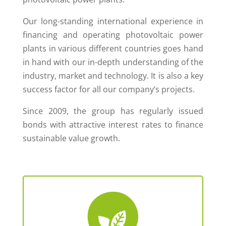
Our long-standing international experience in
financing and operating photovoltaic power
plants in various different countries goes hand
in hand with our in-depth understanding of the
industry, market and technology. It is also a key
success factor for all our company’s projects.
Since 2009, the group has regularly issued
bonds with attractive interest rates to finance
sustainable value growth.