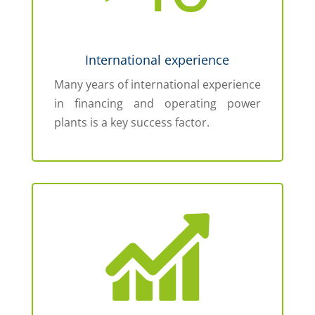
International experience
Many years of international experience
in financing and operating power
plants is a key success factor.