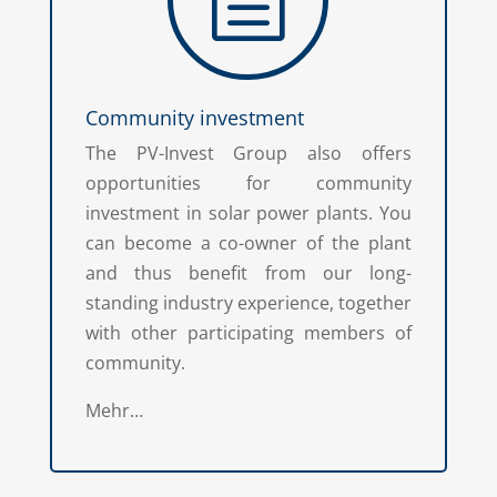
Community investment
The PV-Invest Group also offers
opportunities for community
investment in solar power plants. You
can become a co-owner of the plant
and thus benefit from our long-
standing industry experience, together
with other participating members of
community.
Mehr…