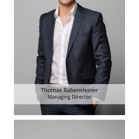
Thomas Rabensteiner
Managing Director