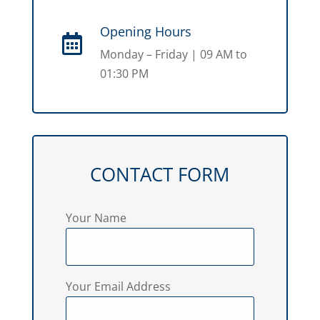
Opening Hours

Monday – Friday | 09 AM to
01:30 PM
CONTACT FORM
Your Name
Your Email Address