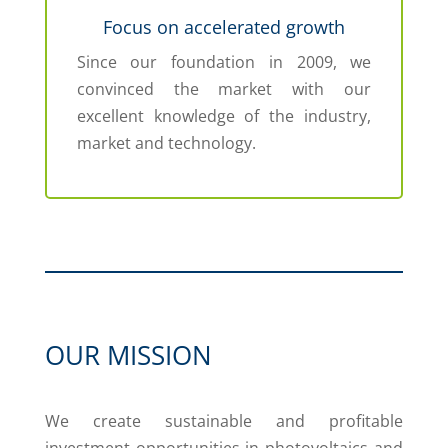
Focus on accelerated growth
Since our foundation in 2009, we
convinced the market with our
excellent knowledge of the industry,
market and technology.
OUR MISSION
We create sustainable and profitable