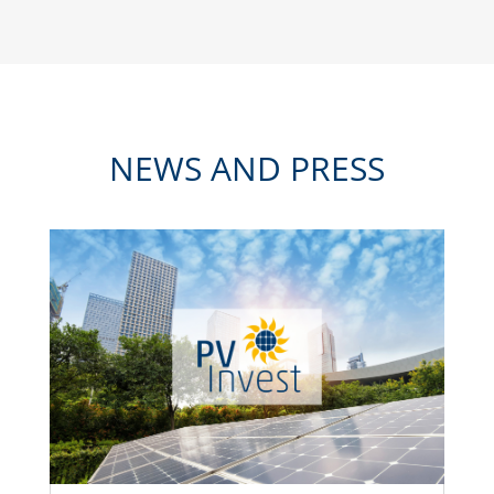
NEWS AND PRESS