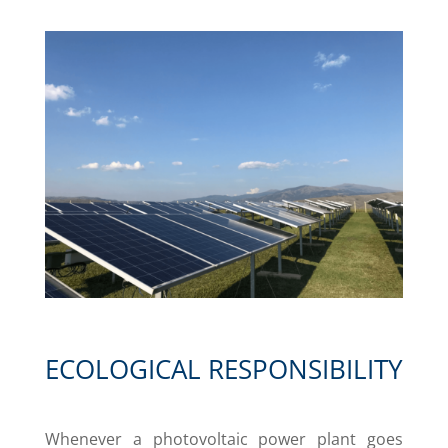
ECOLOGICAL RESPONSIBILITY
Whenever a photovoltaic power plant goes