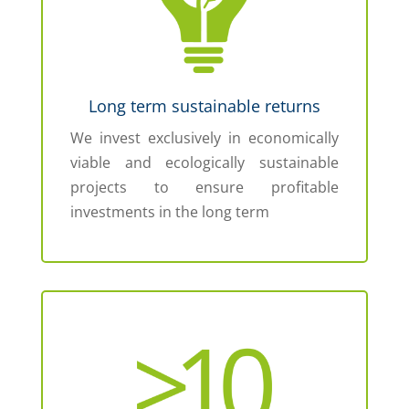
Long term sustainable returns
We invest exclusively in economically
viable and ecologically sustainable
projects to ensure profitable
investments in the long term