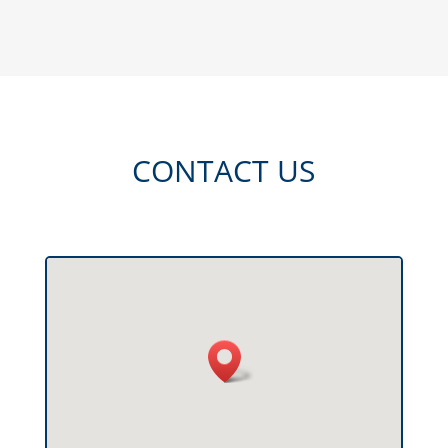
CONTACT US