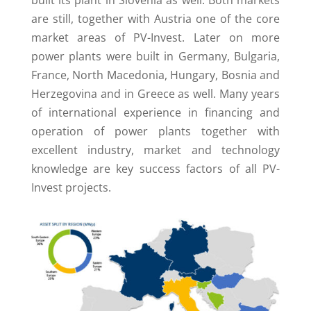
are still, together with Austria one of the core
market areas of PV-Invest. Later on more
power plants were built in Germany, Bulgaria,
France, North Macedonia, Hungary, Bosnia and
Herzegovina and in Greece as well. Many years
of international experience in financing and
operation of power plants together with
excellent industry, market and technology
knowledge are key success factors of all PV-
Invest projects.