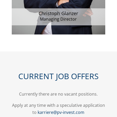
Christoph Glanzer
Managing Director
CURRENT JOB OFFERS
Currently there are no vacant positions.
Apply at any time with a speculative application
to
karriere@pv-invest.com