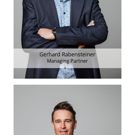
Gerhard Rabensteiner
Managing Partner