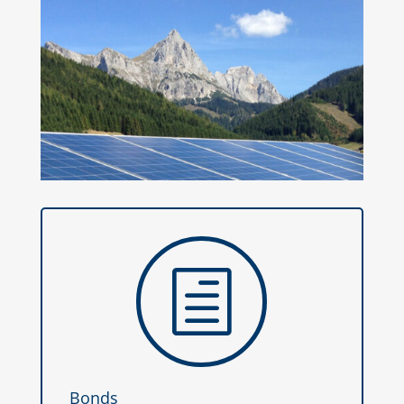
h
Bonds