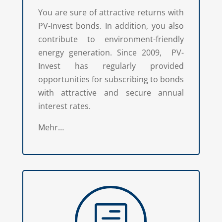
You are sure of attractive returns with
PV-Invest bonds. In addition, you also
contribute to environment-friendly
energy generation. Since 2009, PV-
Invest has regularly provided
opportunities for subscribing to bonds
with attractive and secure annual
interest rates.
Mehr…
h