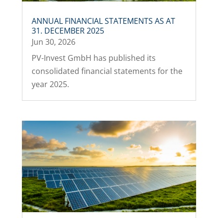
ANNUAL FINANCIAL STATEMENTS AS AT
31. DECEMBER 2025
Jun 30, 2026
PV-Invest GmbH has published its
consolidated financial statements for the
year 2025.