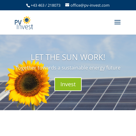
+43 463 / 218073
office@pv-invest.com
LET THE SUN WORK!
Together towards a sustainable energy future
Invest