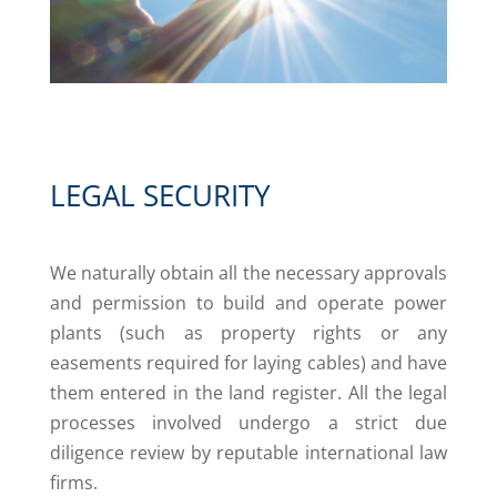
LEGAL SECURITY
We naturally obtain all the necessary approvals
and permission to build and operate power
plants (such as property rights or any
easements required for laying cables) and have
them entered in the land register. All the legal
processes involved undergo a strict due
diligence review by reputable international law
firms.