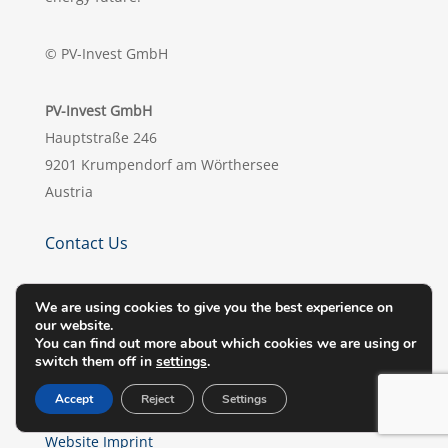
© PV-Invest GmbH
PV-Invest GmbH
Hauptstraße 246
9201 Krumpendorf am Wörthersee
Austria
Contact Us
office@pv-invest.com

We are using cookies to give you the best experience on
our website.
+43 (0) 463 / 218073

You can find out more about which cookies we are using or
switch them off in
settings
.
Privacy Policy
Accept
Reject
Settings
Legal Notes
Website Imprint