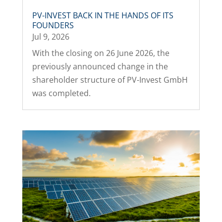
PV-INVEST BACK IN THE HANDS OF ITS
FOUNDERS
Jul 9, 2026
With the closing on 26 June 2026, the
previously announced change in the
shareholder structure of PV-Invest GmbH
was completed.