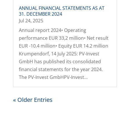
ANNUAL FINANCIAL STATEMENTS AS AT
31. DECEMBER 2024
Jul 24, 2025
Annual report 2024• Operating
performance EUR 33,2 million• Net result
EUR -10.4 million• Equity EUR 14.2 million
Krumpendorf, 14 July 2025: PV-Invest
GmbH has published its consolidated
financial statements for the year 2024.
The PV-Invest GmbHPV-Invest...
« Older Entries