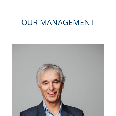
OUR MANAGEMENT