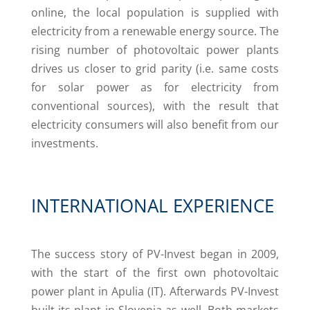
online, the local population is supplied with
electricity from a renewable energy source. The
rising number of photovoltaic power plants
drives us closer to grid parity (i.e. same costs
for solar power as for electricity from
conventional sources), with the result that
electricity consumers will also benefit from our
investments.
INTERNATIONAL EXPERIENCE
The success story of PV-Invest began in 2009,
with the start of the first own photovoltaic
power plant in Apulia (IT). Afterwards PV-Invest
built its plant in Slovenia as well. Both markets