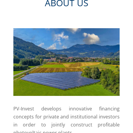
ABOUT US
PV-Invest develops innovative financing
concepts for private and institutional investors
in order to jointly construct profitable
photovoltaic power plants.