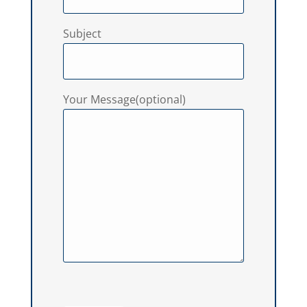
Subject
Your Message(optional)