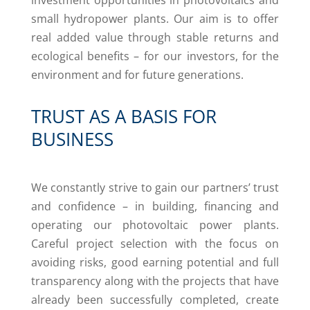
investment opportunities in photovoltaics and
small hydropower plants. Our aim is to offer
real added value through stable returns and
ecological benefits – for our investors, for the
environment and for future generations.
TRUST AS A BASIS FOR
BUSINESS
We constantly strive to gain our partners’ trust
and confidence – in building, financing and
operating our photovoltaic power plants.
Careful project selection with the focus on
avoiding risks, good earning potential and full
transparency along with the projects that have
already been successfully completed, create