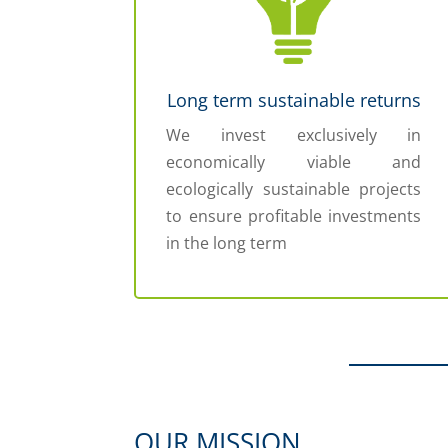
Long term sustainable returns
We invest exclusively in
economically viable and
ecologically sustainable projects
to ensure profitable investments
in the long term
OUR MISSION