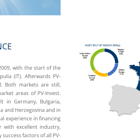
NCE
009, with the start of the
ulia (IT). Afterwards PV-
l. Both markets are still,
arket areas of PV-Invest.
t in Germany, Bulgaria,
ia and Herzegovina and in
al experience in financing
 with excellent industry,
success factors of all PV-