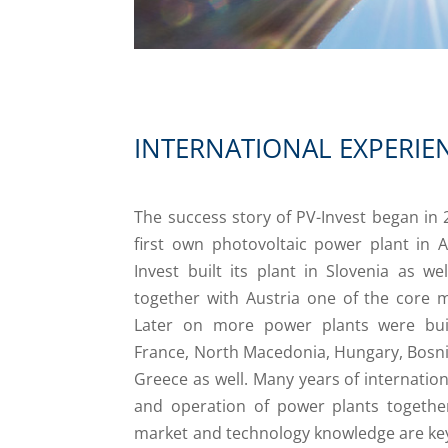
INTERNATIONAL EXPERIE
The success story of PV-Invest began in 2
first own photovoltaic power plant in Ap
Invest built its plant in Slovenia as wel
together with Austria one of the core m
Later on more power plants were buil
France, North Macedonia, Hungary, Bosn
Greece as well. Many years of internation
and operation of power plants together
market and technology knowledge are key 