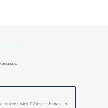
on success of
ve returns with PV-Invest bonds. In