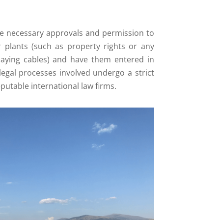
the necessary approvals and permission to
 plants (such as property rights or any
laying cables) and have them entered in
 legal processes involved undergo a strict
putable international law firms.