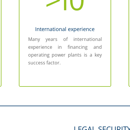
International experience
Many years of international
experience in financing and
operating power plants is a key
success factor.
LEGAL SECURIT