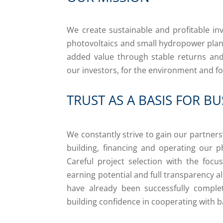
We create sustainable and profitable in
photovoltaics and small hydropower plants
added value through stable returns and 
our investors, for the environment and fo
TRUST AS A BASIS FOR BU
We constantly strive to gain our partners
building, financing and operating our p
Careful project selection with the focu
earning potential and full transparency a
have already been successfully complet
building confidence in cooperating with b