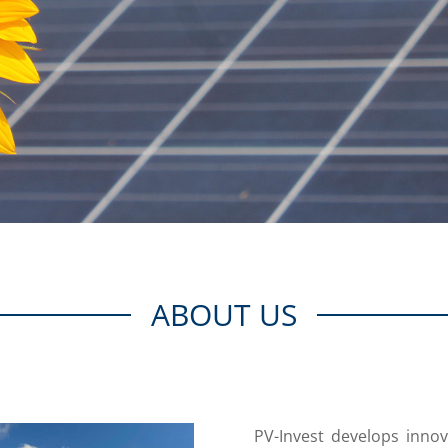
ABOUT US
PV-Invest develops innov