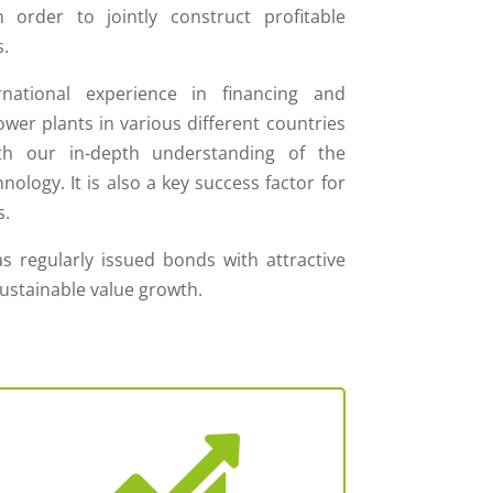
in order to jointly construct profitable
.
rnational experience in financing and
wer plants in various different countries
h our in-depth understanding of the
ology. It is also a key success factor for
s.
s regularly issued bonds with attractive
sustainable value growth.