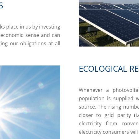
S
ks place in us by investing
e economic sense and can
ng our obligations at all
ECOLOGICAL RE
Whenever a photovoltai
population is supplied w
source. The rising numbe
closer to grid parity (
electricity from conve
electricity consumers will