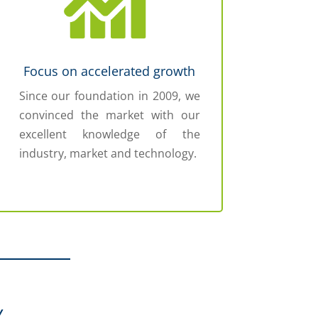
Focus on accelerated growth
Since our foundation in 2009, we
convinced the market with our
excellent knowledge of the
industry, market and technology.
Y