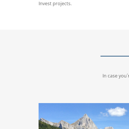
Invest projects.
In case you´