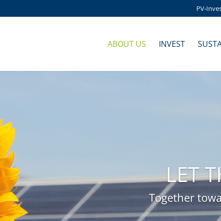
PV-Inve
ABOUT US
INVEST
SUSTA
LET 
Together towa