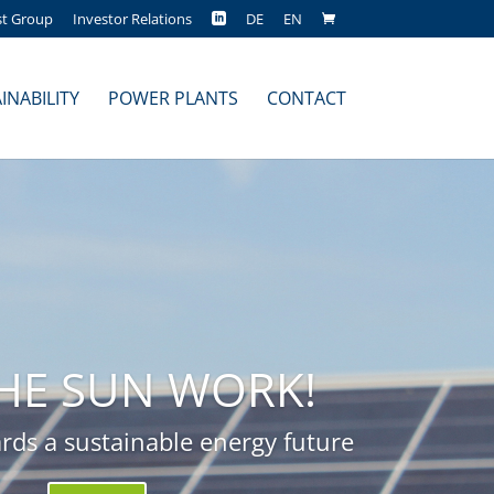
st Group
Investor Relations
DE
EN
INABILITY
POWER PLANTS
CONTACT
THE SUN WORK!
rds a sustainable energy future