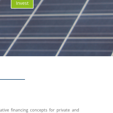
Invest
ative financing concepts for private and