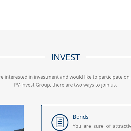
INVEST
re interested in investment and would like to participate 
PV-Invest Group, there are two ways to join us.
Bonds
h
You are sure of attracti