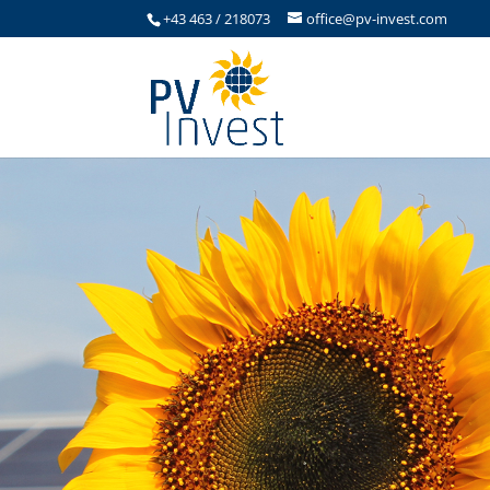
+43 463 / 218073
office@pv-invest.com