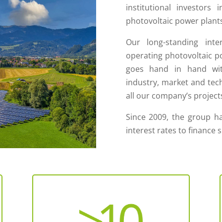
institutional investors 
photovoltaic power plants
Our long-standing inte
operating photovoltaic po
goes hand in hand wit
industry, market and techn
all our company’s project
Since 2009, the group ha
interest rates to finance 