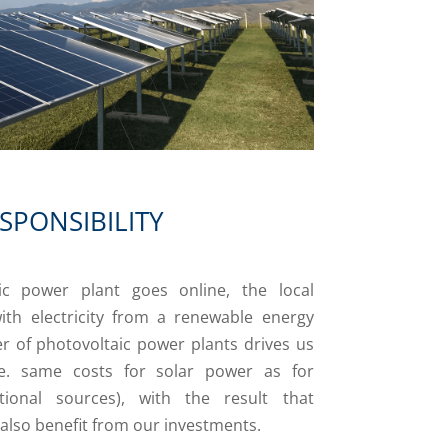
SPONSIBILITY
c power plant goes online, the local
ith electricity from a renewable energy
r of photovoltaic power plants drives us
i.e. same costs for solar power as for
ntional sources), with the result that
 also benefit from our investments.