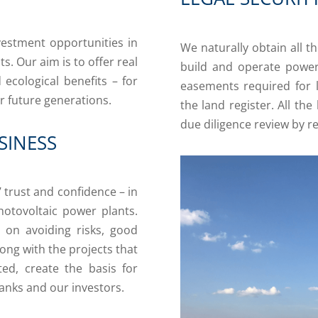
vestment opportunities in
We naturally obtain all 
. Our aim is to offer real
build and operate power
ecological benefits – for
easements required for 
r future generations.
the land register. All the
due diligence review by re
SINESS
’ trust and confidence – in
hotovoltaic power plants.
s on avoiding risks, good
long with the projects that
ed, create the basis for
anks and our investors.