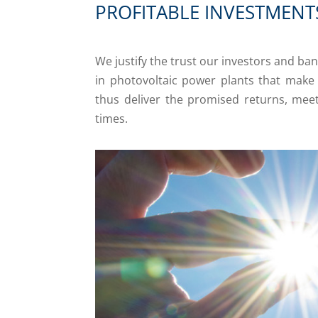
PROFITABLE INVESTMENT
We justify the trust our investors and ban
in photovoltaic power plants that mak
thus deliver the promised returns, meeti
times.