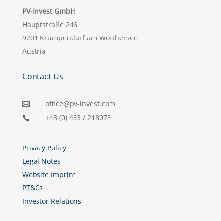
PV-Invest GmbH
Hauptstraße 246
9201 Krumpendorf am Wörthersee
Austria
Contact Us
office@pv-invest.com

+43 (0) 463 / 218073

Privacy Policy
Legal Notes
Website Imprint
PT&Cs
Investor Relations