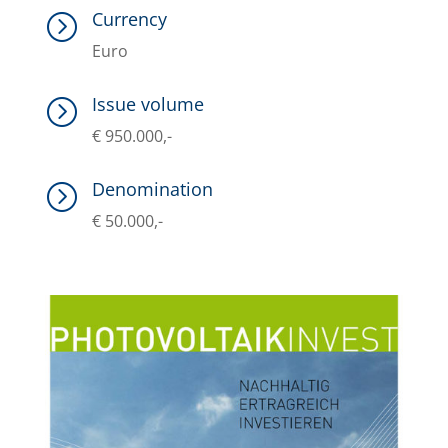
Currency
=
Euro
Issue volume
=
€ 950.000,-
Denomination
=
€ 50.000,-