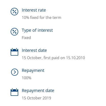
Interest rate

10% fixed for the term
Type of interest

Fixed
Interest date

15 October, first paid on 15.10.2010
Repayment
=
100%
Repayment date

15 October 2019