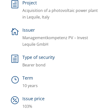
Project
h
Acquisition of a photovoltaic power plant
in Lequile, Italy
Issuer

Managementkompetenz PV – Invest
Lequile GmbH
Type of security
h
Bearer bond
Term
}
10 years
Issue price

103%