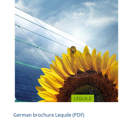
German brochure Lequile (PDF)