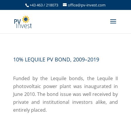
+43 463 / 218073
office@pv-invest.com
10% LEQUILE PV BOND, 2009–2019
Funded by the Lequile bonds, the Lequile II
photovoltaic power plant was inaugurated in
June 2010. The bond issue was well received by
private and institutional investors alike, and
entirely placed.