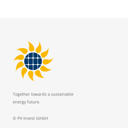
Together towards a sustainable
energy future.
© PV-Invest GmbH