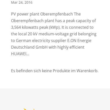
Mar 24, 2016
PV power plant Oberempfenbach The
Oberempfenbach plant has a peak capacity of
3,564 kilowatts peak (kWp). It is connected to
the local 20 kV medium-voltage grid belonging
to German electricity supplier E.ON Energie
Deutschland GmbH with highly efficient
HUAWEI...
Es befinden sich keine Produkte im Warenkorb.