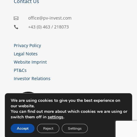
Contact Us
office@pv-invest.com

+43 (0) 463 / 218073

Privacy Policy
Legal Notes
Website Imprint
PT&Cs
Investor Relations
We are using cookies to give you the best experience on
our website.
You can find out more about which cookies we are using or
switch them off in
settings
.
Accept
Reject
Settings