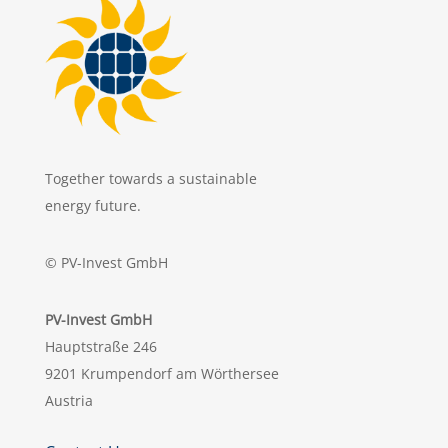
Together towards a sustainable
energy future.
© PV-Invest GmbH
PV-Invest GmbH
Hauptstraße 246
9201 Krumpendorf am Wörthersee
Austria