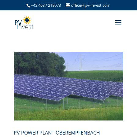
+43 463 / 218073
office@pv-invest.com
PV POWER PLANT OBEREMPFENBACH