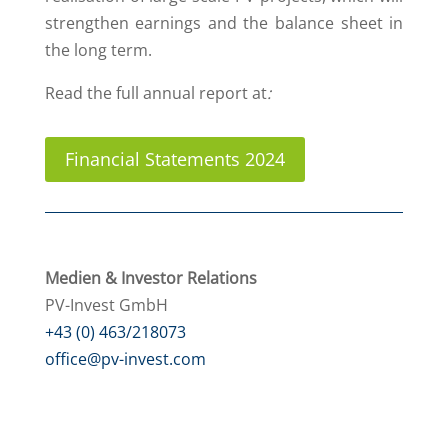
strengthen earnings and the balance sheet in
the long term.
Read the full annual report at
:
Financial Statements 2024
Medien & Investor Relations
PV-Invest GmbH
+43 (0) 463/218073
office@pv-invest.com