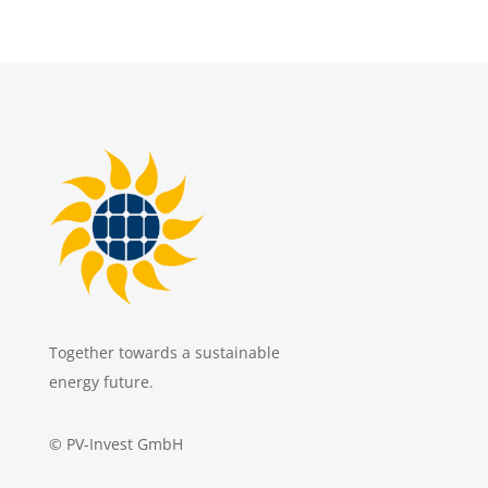
Together towards a sustainable
energy future.
© PV-Invest GmbH