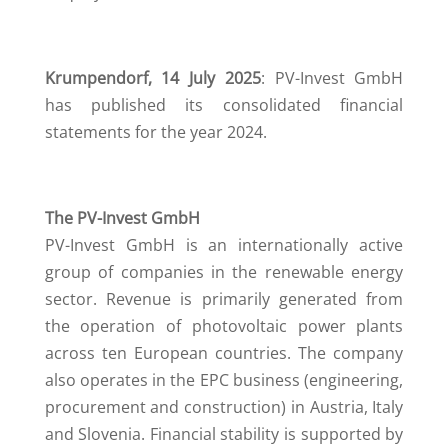
Krumpendorf
, 14 July 2025
: PV-Invest GmbH
has published its consolidated financial
statements for the year 2024.
The PV-Invest GmbH
PV-Invest GmbH is an internationally active
group of companies in the renewable energy
sector. Revenue is primarily generated from
the operation of photovoltaic power plants
across ten European countries. The company
also operates in the EPC business (engineering,
procurement and construction) in Austria, Italy
and Slovenia. Financial stability is supported by