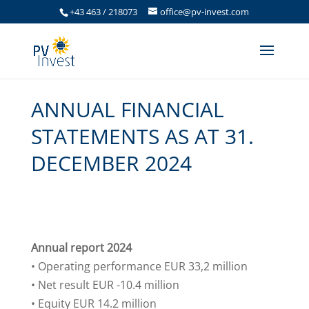
+43 463 / 218073
office@pv-invest.com
ANNUAL FINANCIAL
STATEMENTS AS AT 31.
DECEMBER 2024
Annual report 2024
• Operating performance EUR 33,2 million
• Net result EUR -10.4 million
• Equity EUR 14.2 million