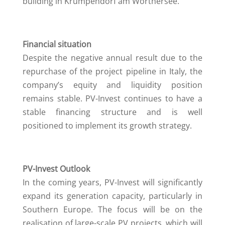
building in Krumpendorf am Wörthersee.
Financial situation
Despite the negative annual result due to the
repurchase of the project pipeline in Italy, the
company’s equity and liquidity position
remains stable. PV-Invest continues to have a
stable financing structure and is well
positioned to implement its growth strategy.
PV-Invest Outlook
In the coming years, PV-Invest will significantly
expand its generation capacity, particularly in
Southern Europe. The focus will be on the
realisation of large-scale PV projects, which will