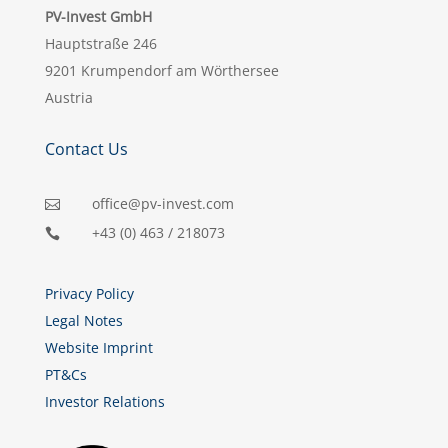
PV-Invest GmbH
Hauptstraße 246
9201 Krumpendorf am Wörthersee
Austria
Contact Us
office@pv-invest.com

+43 (0) 463 / 218073

Privacy Policy
Legal Notes
Website Imprint
PT&Cs
Investor Relations