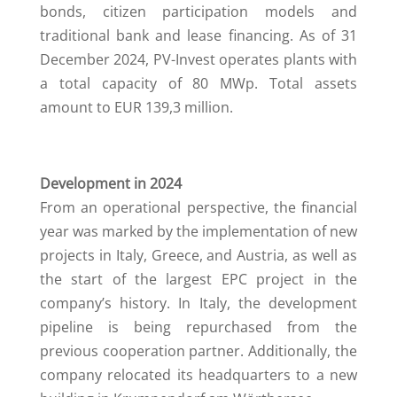
bonds, citizen participation models and
traditional bank and lease financing. As of 31
December 2024, PV-Invest operates plants with
a total capacity of 80 MWp. Total assets
amount to EUR 139,3 million.
Development in 2024
From an operational perspective, the financial
year was marked by the implementation of new
projects in Italy, Greece, and Austria, as well as
the start of the largest EPC project in the
company’s history. In Italy, the development
pipeline is being repurchased from the
previous cooperation partner. Additionally, the
company relocated its headquarters to a new