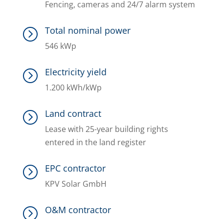
Fencing, cameras and 24/7 alarm system
Total nominal power
=
546 kWp
Electricity yield
=
1.200 kWh/kWp
Land contract
=
Lease with 25-year building rights
entered in the land register
EPC contractor
=
KPV Solar GmbH
O&M contractor
=