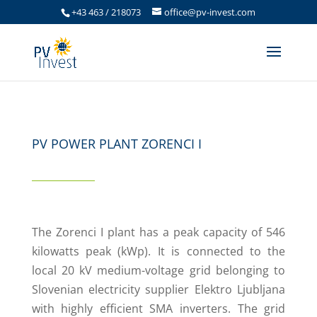
+43 463 / 218073
office@pv-invest.com
PV POWER PLANT ZORENCI I
The Zorenci I plant has a peak capacity of 546
kilowatts peak (kWp). It is connected to the
local 20 kV medium-voltage grid belonging to
Slovenian electricity supplier Elektro Ljubljana
with highly efficient SMA inverters. The grid