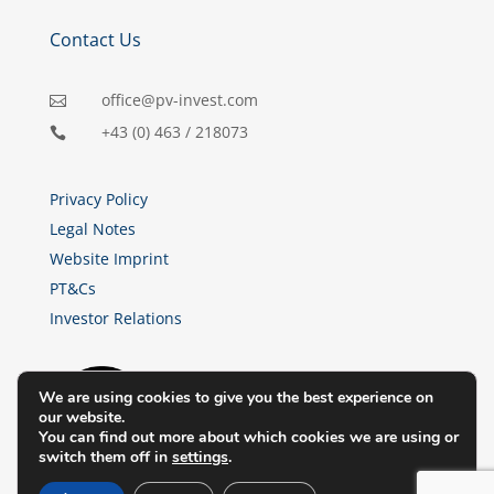
Contact Us
office@pv-invest.com

+43 (0) 463 / 218073

Privacy Policy
Legal Notes
Website Imprint
PT&Cs
Investor Relations
We are using cookies to give you the best experience on
our website.
You can find out more about which cookies we are using or
switch them off in
settings
.