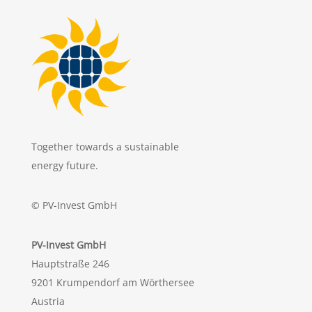
Together towards a sustainable
energy future.
© PV-Invest GmbH
PV-Invest GmbH
Hauptstraße 246
9201 Krumpendorf am Wörthersee
Austria