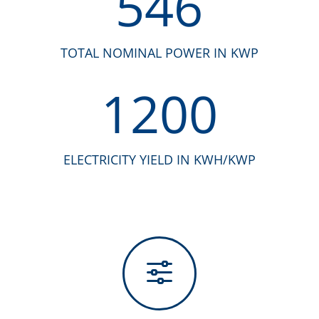
546
TOTAL NOMINAL POWER IN KWP
1200
ELECTRICITY YIELD IN KWH/KWP
f