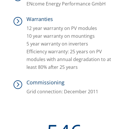
ENcome Energy Performance GmbH
Warranties
=
12 year warranty on PV modules
10 year warranty on mountings
5 year warranty on inverters
Efficiency warranty: 25 years on PV
modules with annual degradation to at
least 80% after 25 years
Commissioning
=
Grid connection: December 2011