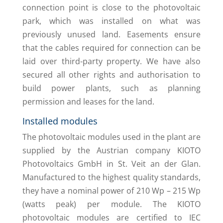
connection point is close to the photovoltaic
park, which was installed on what was
previously unused land. Easements ensure
that the cables required for connection can be
laid over third-party property. We have also
secured all other rights and authorisation to
build power plants, such as planning
permission and leases for the land.
Installed modules
The photovoltaic modules used in the plant are
supplied by the Austrian company KIOTO
Photovoltaics GmbH in St. Veit an der Glan.
Manufactured to the highest quality standards,
they have a nominal power of 210 Wp – 215 Wp
(watts peak) per module. The KIOTO
photovoltaic modules are certified to IEC