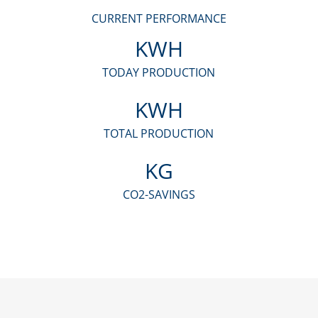
CURRENT PERFORMANCE
KWH
TODAY PRODUCTION
KWH
TOTAL PRODUCTION
KG
CO2-SAVINGS