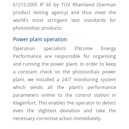
61215:2005 IP 65 by TÜV Rheinland (German
product testing agency) and thus meet the
world’s most stringent test standards for
photovoltaic products.
Power plant operation
Operation specialists ENcome Energy
Performance are responsible for organising
and running the power plant. In order to keep
a constant check on the photovoltaic power
plant, we installed a 24/7 monitoring system
which sends all the plant’s performance
parameters online to the control station in
Klagenfurt. This enables the operator to detect
even the slightest deviation and take the
necessary corrective action immediately.