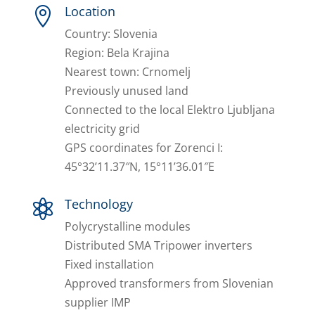
Location

Country: Slovenia
Region: Bela Krajina
Nearest town: Crnomelj
Previously unused land
Connected to the local Elektro Ljubljana
electricity grid
GPS coordinates for Zorenci I:
45°32’11.37″N, 15°11’36.01″E
Technology

Polycrystalline modules
Distributed SMA Tripower inverters
Fixed installation
Approved transformers from Slovenian
supplier IMP